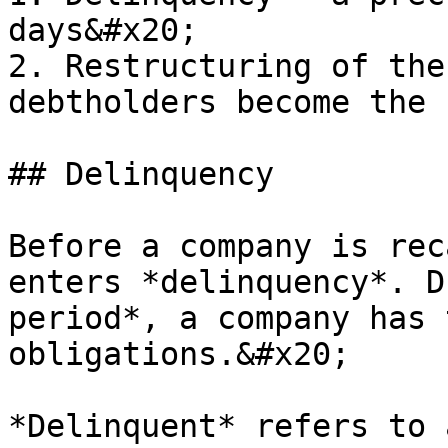
days&#x20;

2. Restructuring of the
debtholders become the 
## Delinquency

Before a company is rec
enters *delinquency*. D
period*, a company has 
obligations.&#x20;

*Delinquent* refers to 