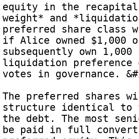
equity in the recapital
weight* and *liquidatio
preferred share class w
if Alice owned $1,000 o
subsequently own 1,000 
liquidation preference 
votes in governance. &#x
The preferred shares wi
structure identical to 
the debt. The most seni
be paid in full convert