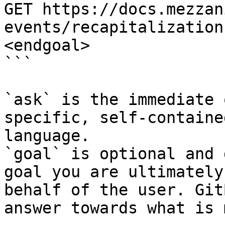
GET https://docs.mezzan
events/recapitalization
<endgoal>

```

`ask` is the immediate 
specific, self-containe
language.

`goal` is optional and 
goal you are ultimately
behalf of the user. Git
answer towards what is 