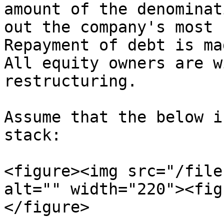
amount of the denominat
out the company's most s
Repayment of debt is mad
All equity owners are w
restructuring.

Assume that the below i
stack:

<figure><img src="/file
alt="" width="220"><fig
</figure>
