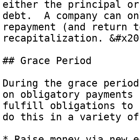
either the principal or
debt.  A company can on
repayment (and return t
recapitalization. &#x20;
## Grace Period

During the grace period
on obligatory payments 
fulfill obligations to 
do this in a variety of
* Raise money via new e