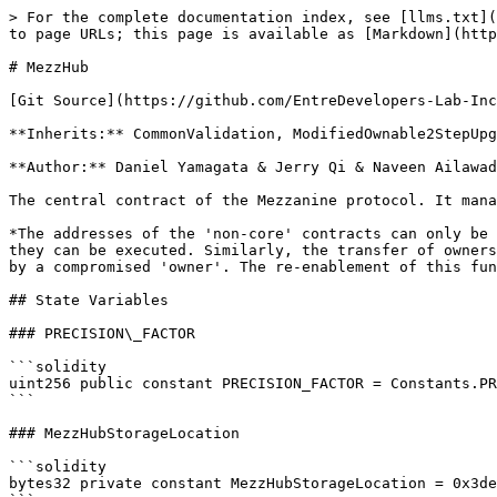
> For the complete documentation index, see [llms.txt](https://docs.mezzanine.xyz/llms.txt). Markdown versions of documentation pages are available by appending `.md` to page URLs; this page is available as [Markdown](https://docs.mezzanine.xyz/smart-contracts/source-code/mezzhub.md).

# MezzHub

[Git Source](https://github.com/EntreDevelopers-Lab-Inc/Mezz-Companies/blob/f7a3e84e3dd5bb33c4bd7f77283983f9e8ba20b2/src/MezzHub.sol)

**Inherits:** CommonValidation, ModifiedOwnable2StepUpgradeable, DelayedUUPSUpgradeable, IMezzHub

**Author:** Daniel Yamagata & Jerry Qi & Naveen Ailawadi

The central contract of the Mezzanine protocol. It manages the protocol state and whitelists and is used by 'core' contracts to query 'non-core' contracts

*The addresses of the 'non-core' contracts can only be updated via an upgrade, which must be proposed and executed by the 'owner'. Upgrades require a delay before they can be executed. Similarly, the transfer of ownership requires a delay before it can be accepted. The renouncement of ownership is disabled to prevent griefing by a compromised 'owner'. The re-enablement of this functionality must be done via an upgrade*

## State Variables

### PRECISION\_FACTOR

```solidity
uint256 public constant PRECISION_FACTOR = Constants.PRECISION_FACTOR;
```

### MezzHubStorageLocation

```solidity
bytes32 private constant MezzHubStorageLocation = 0x3de7a073c0cce790cf3a28a9e9c6ae84d1b91b340e346453198ee61a13723200;
```

## Functions

### \_getMezzHubStorage

```solidity
function _getMezzHubStorage() internal pure returns (MezzHubStorage storage $);
```

### constructor

```solidity
constructor();
```

### onlyOwnerOrDefender

*Reverts if the caller is not the 'owner' or a 'defender'*

```solidity
modifier onlyOwnerOrDefender();
```

### ownershipTransferSnapshot

Returns the snapshot of the ownership transfer. This snapshot must pass before a pending ownership transfer can occur. If there is no pending ownership transfer, this will will return zero

```solidity
function ownershipTransferSnapshot() public view returns (uint256);
```

### frozenSnapshot

Returns the snapshot of the protocol freeze. This snapshot must pass before the protocol can

```solidity
function frozenSnapshot() public view returns (uint256);
```

### owner

Returns the address of the Mezz Hub owner

```solidity
function owner() public view virtual override(IMezzHub, OwnableUpgradeable) returns (address);
```

### init

Initializes the Mezz Hub state. Can only be called once

```solidity
function init(address initOwner, address initDocumentRegistry, address initMezzDeployer, address initFeeController)
    external
    initializer;
```

**Parameters**

| Name                   | Type      | Description                               |
| ---------------------- | --------- | ----------------------------------------- |
| `initOwner`            | `address` | The address of the initial Mezz Hub owner |
| `initDocumentRegistry` | `address` | The address of the Document Registry      |
| `initMezzDeployer`     | `address` | The address of the Mezz Deployer          |
| `initFeeController`    | `address` | The address of the Fee Controller         |

### \_\_MezzHub\_init

```solidity
function __MezzHub_init(address initDocumentRegistry, address initMezzDeployer, address in