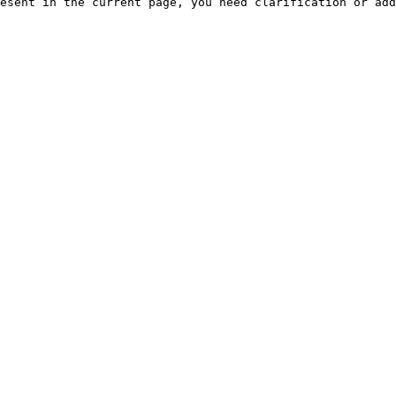
esent in the current page, you need clarification or add