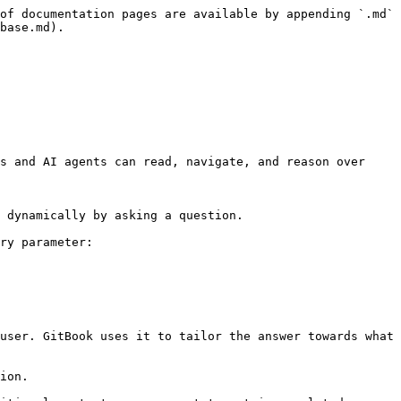
of documentation pages are available by appending `.md` 
base.md).

s and AI agents can read, navigate, and reason over 
 dynamically by asking a question.

ry parameter:

user. GitBook uses it to tailor the answer towards what 
ion.
