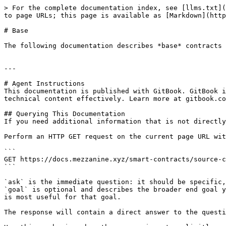
> For the complete documentation index, see [llms.txt](
to page URLs; this page is available as [Markdown](http
# Base

The following documentation describes *base* contracts 
---

# Agent Instructions

This documentation is published with GitBook. GitBook i
technical content effectively. Learn more at gitbook.co
## Querying This Documentation

If you need additional information that is not directly
Perform an HTTP GET request on the current page URL wit
```

GET https://docs.mezzanine.xyz/smart-contracts/source-c
```

`ask` is the immediate question: it should be specific,
`goal` is optional and describes the broader end goal y
is most useful for that goal.

The response will contain a direct answer to the questi