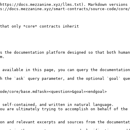
https://docs.mezzanine.xyz/llms.txt). Markdown versions 
s://docs.mezzanine.xyz/smart-contracts/source-code/core/
that only *core* contracts inherit

s the documentation platform designed so that both human
m.

 available in this page, you can query the documentation
h the `ask` query parameter, and the optional `goal` que
ode/core/base.md?ask=<question>&goal=<endgoal>

 self-contained, and written in natural language.

ou are ultimately trying to accomplish on behalf of the 
on and relevant excerpts and sources from the documentat