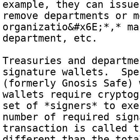
example, they can issue
remove departments or m
organizatio&#x6E;*,* ma
department, etc.

Treasuries and departme
signature wallets.  Spe
(formerly Gnosis Safe) 
wallets require cryptog
set of *signers* to exe
number of required sign
transaction is called t
different than the tota