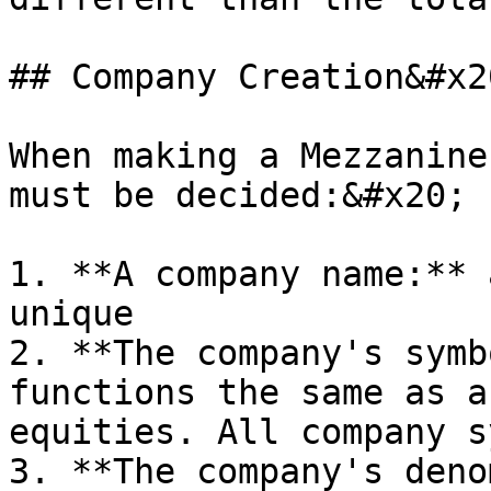
## Company Creation&#x20
When making a Mezzanine
must be decided:&#x20;

1. **A company name:** 
unique

2. **The company's symb
functions the same as a
equities. All company s
3. **The company's deno