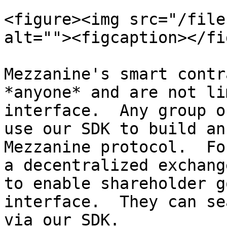
<figure><img src="/file
alt=""><figcaption></fi
Mezzanine's smart contr
*anyone* and are not li
interface.  Any group o
use our SDK to build an
Mezzanine protocol.  Fo
a decentralized exchang
to enable shareholder g
interface.  They can se
via our SDK.
