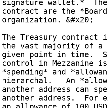
signature wallet.*  The
contract are the *Board
organization. &#x20;

The Treasury contract i
the vast majority of a 
given point in time.  S
control in Mezzanine is
*spending* and *allowan
hierarchal.   An *allow
another address can spe
another address.  For e
an allowance of 100 USD