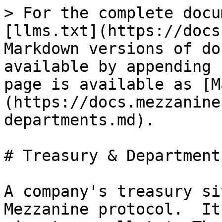
> For the complete docu
[llms.txt](https://docs
Markdown versions of do
available by appending 
page is available as [M
(https://docs.mezzanine
departments.md).

# Treasury & Departments
A company's treasury si
Mezzanine protocol.  It