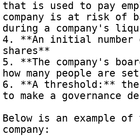
that is used to pay emp
company is at risk of b
during a company's liqu
4. **An initial number 
shares**

5. **The company's boar
how many people are set
6. **A threshold:** the
to make a governance de
Below is an example of 
company:
