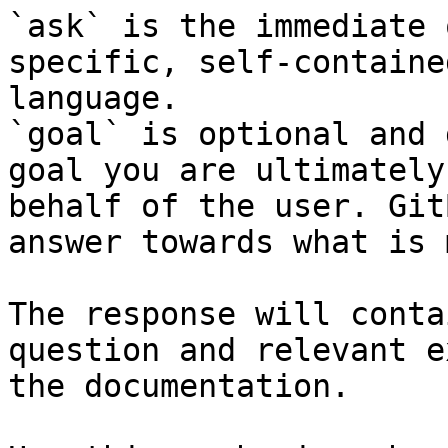
`ask` is the immediate 
specific, self-containe
language.

`goal` is optional and 
goal you are ultimately
behalf of the user. Git
answer towards what is 
The response will conta
question and relevant e
the documentation.
