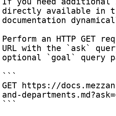
If you need additional 
directly available in t
documentation dynamical
Perform an HTTP GET req
URL with the `ask` quer
optional `goal` query p
```

GET https://docs.mezzan
and-departments.md?ask=
```
