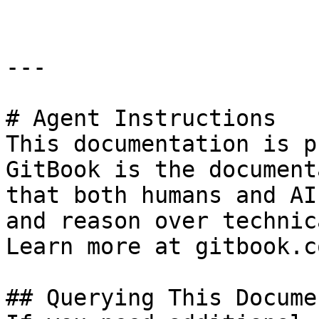
---

# Agent Instructions

This documentation is p
GitBook is the document
that both humans and AI
and reason over technic
Learn more at gitbook.co
## Querying This Docume