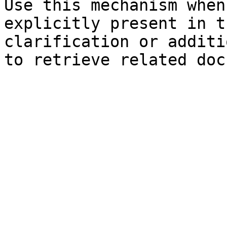
Use this mechanism when
explicitly present in t
clarification or additi