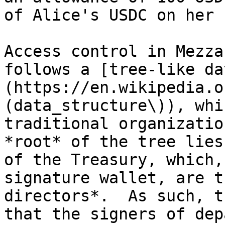
of Alice's USDC on her 
Access control in Mezza
follows a [tree-like da
(https://en.wikipedia.o
(data_structure\)), whi
traditional organizatio
*root* of the tree lies
of the Treasury, which,
signature wallet, are t
directors*.  As such, t
that the signers of dep