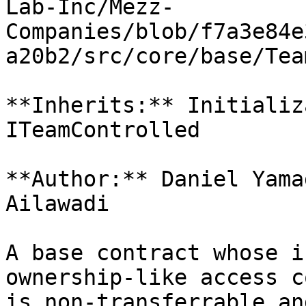
Lab-Inc/Mezz-
Companies/blob/f7a3e84e
a20b2/src/core/base/Tea
**Inherits:** Initializ
ITeamControlled

**Author:** Daniel Yama
Ailawadi

A base contract whose i
ownership-like access c
is non-transferrable an