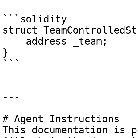
```solidity

struct TeamControlledSt
    address _team;

}

```

---

# Agent Instructions

This documentation is p