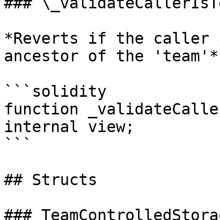
### \_validateCallerIsT
*Reverts if the caller 
ancestor of the 'team'*

```solidity

function _validateCalle
internal view;

```

## Structs

### TeamControlledStorag