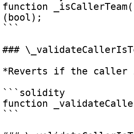
function _isCallerTeam(
(bool);

```

### \_validateCallerIsTe
*Reverts if the caller 
```solidity

function _validateCalle
```
