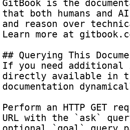
GitBook is the document
that both humans and AI
and reason over technic
Learn more at gitbook.co
## Querying This Docume
If you need additional 
directly available in t
documentation dynamical
Perform an HTTP GET req
URL with the `ask` quer
optional `goal` query p