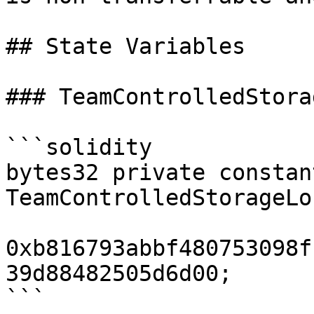
## State Variables

### TeamControlledStora
```solidity

bytes32 private constant
TeamControlledStorageLo
0xb816793abbf480753098f
39d88482505d6d00;

```
