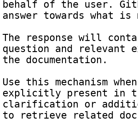
behalf of the user. Git
answer towards what is 
The response will conta
question and relevant e
the documentation.

Use this mechanism when
explicitly present in t
clarification or additi