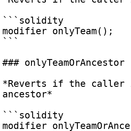
```solidity

modifier onlyTeam();

```

### onlyTeamOrAncestor

*Reverts if the caller 
ancestor*

```solidity

modifier onlyTeamOrAnce