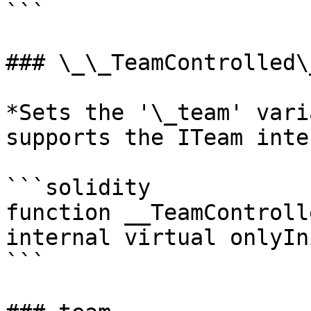
```

### \_\_TeamControlled\
*Sets the '\_team' vari
supports the ITeam inte
```solidity

function __TeamControll
internal virtual onlyIn
```
