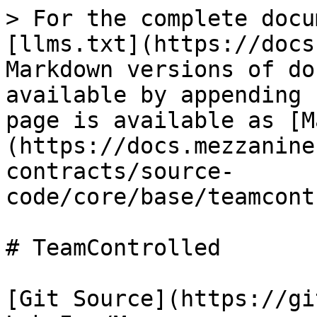
> For the complete docu
[llms.txt](https://docs
Markdown versions of do
available by appending 
page is available as [M
(https://docs.mezzanine
contracts/source-
code/core/base/teamcont
# TeamControlled

[Git Source](https://gi