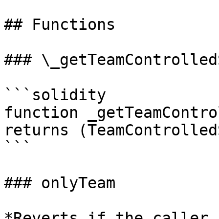
## Functions

### \_getTeamControlled
```solidity

function _getTeamContro
returns (TeamControlled
```

### onlyTeam

*Reverts if the caller 