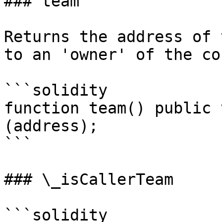
### team

Returns the address of 
to an 'owner' of the co
```solidity

function team() public 
(address);

```

### \_isCallerTeam

```solidity
