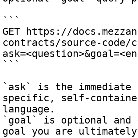
```

GET https://docs.mezzan
contracts/source-code/c
ask=<question>&goal=<en
```

`ask` is the immediate 
specific, self-containe
language.

`goal` is optional and 
goal you are ultimately