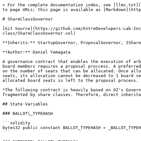
> For the complete documentation index, see [llms.txt](https://docs.mezzanine.xyz/llms.txt). Markdown versions of documentation pages are available by appending `.md` to page URLs; this page is available as [Markdown](https://docs.mezzanine.xyz/smart-contracts/source-code/core/mezzgovernor/shareclassgovernor.md).

# ShareClassGovernor

[Git Source](https://github.com/EntreDevelopers-Lab-Inc/Mezz-Companies/blob/f7a3e84e3dd5bb33c4bd7f77283983f9e8ba20b2/src/core/governance/share-class/ShareClassGovernor.sol)

**Inherits:** StartupGovernor, ProposalGovernor, IShareClassGovernor

**Author:** Daniel Yamagata

A governance contract that enables the execution of arbitrary transactions by a super-majority of a treasury's signers. However, the management of the treasury's board members requires a proposal proccess. A preferred share class can be allocated control of up to three board seats, while the common shares do not have a limit on the number of seats that can be allocated. Once allocated, seats cannot be decreased. For example, if Preferred Shares Class A is allocated control over 2 board seats, its allocation cannot be decreased to 1 board seat. The allocation of seats is done directly by the board of directors. However, the assignment of the allocated board seats is left to the proposal process.

*The following contract is heavily based on OZ's Governor Upgradeable, the Late Stage governor, and the Startup Governor The primary difference is proposals are fragmented by share classes. Therefore, direct inheritance from OZ's governor was not possible*

## State Variables

### BALLOT\_TYPEHASH

```solidity
bytes32 public constant BALLOT_TYPEHASH = _BALLOT_TYPEHASH;
```

### EXTENDED\_BALLOT\_TYPEHASH

```solidity
bytes32 public constant EXTENDED_BALLOT_TYPEHASH = _EXTENDED_BALLOT_TYPEHASH;
```

### ShareClassGovernorStorageLocation

```solidity
bytes32 private constant ShareClassGovernorStorageLocation =
    0x562a9c0a18060dac6c99104dbc22c3187c8da12ab6cbbc0788d567773f540f00;
```

## Functions

### \_getShareClassGovernorStorage

```solidity
function _getShareClassGovernorStorage() internal pure returns (ShareClassGovernorStorage storage $);
```

### constructor

```solidity
constructor(address _mezzHub, address _mezzMigrator) StartupGovernor(_mezzHub, _mezzMigrator);
```

### init

Intializes the Governor's state

```solidity
function init(address initTreasury, bytes memory)
    external
    virtual
    override(StartupGovernor, MezzGovernor, IMezzGovernor)
    initializer;
```

**Parameters**

| Name           | Type      | Description                                                   |
| -------------- | --------- | ------------------------------------------------------------- |
| `initTreasury` | `address` | The address of the Treasury that the Governor is in charge of |
| `<none>`       | `bytes`   |                                                               |

### \_\_ShareClassGovernor\_init

*The 'params' argument is maintained in case future versions require additional initialization parameters*

```solidity
function __ShareClassGovernor_init(address initTreasury, bytes memory) internal virtual onlyInitializing;
```

### state

Returns the state of a proposal associated with 'proposalId' as a ProposalState enum

```solidity
function state(uint256 p