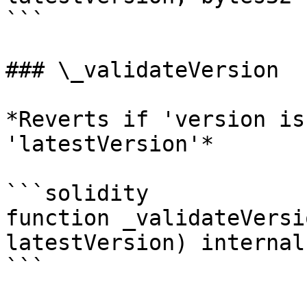
```

### \_validateVersion

*Reverts if 'version is
'latestVersion'*

```solidity

function _validateVersi
latestVersion) internal
```
