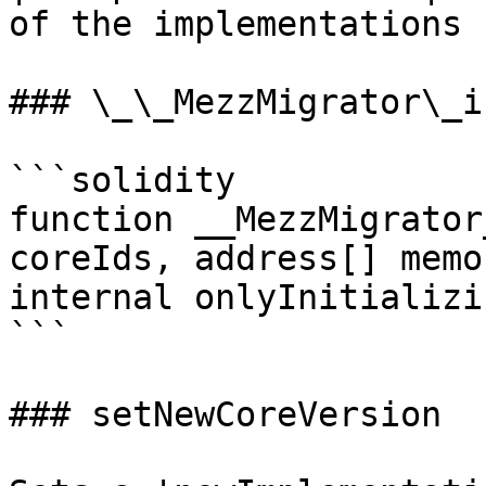
of the implementations |
### \_\_MezzMigrator\_in
```solidity

function __MezzMigrator
coreIds, address[] memo
internal onlyInitializin
```

### setNewCoreVersion
