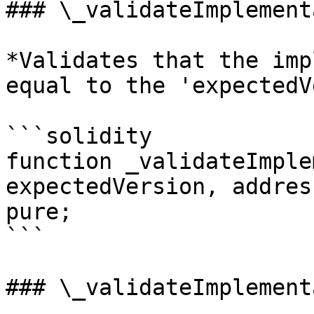
### \_validateImplement
*Validates that the imp
equal to the 'expectedV
```solidity

function _validateImple
expectedVersion, addres
pure;

```

### \_validateImplement