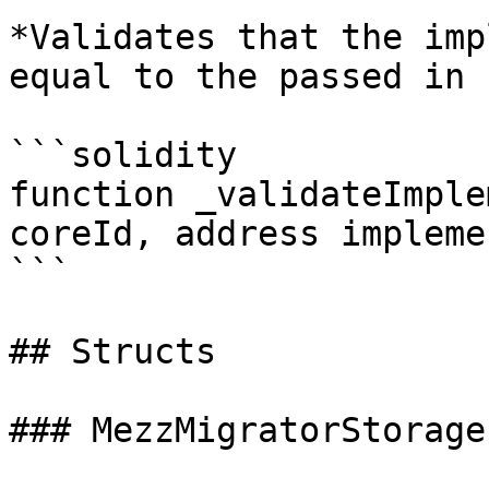
*Validates that the imp
equal to the passed in 
```solidity

function _validateImple
coreId, address impleme
```

## Structs

### MezzMigratorStorage
