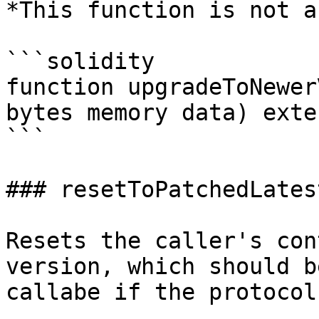
*This function is not a
```solidity

function upgradeToNewer
bytes memory data) exte
```

### resetToPatchedLates
Resets the caller's con
version, which should b
callabe if the protocol