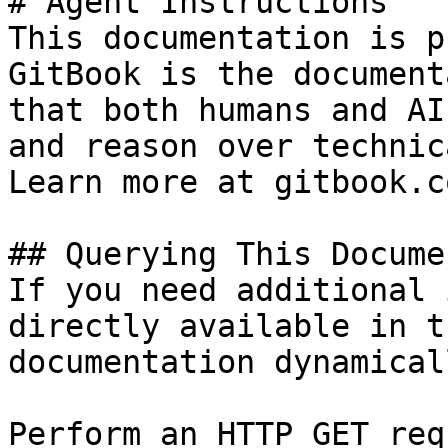
# Agent Instructions

This documentation is p
GitBook is the document
that both humans and AI
and reason over technic
Learn more at gitbook.co
## Querying This Docume
If you need additional 
directly available in t
documentation dynamical
Perform an HTTP GET req