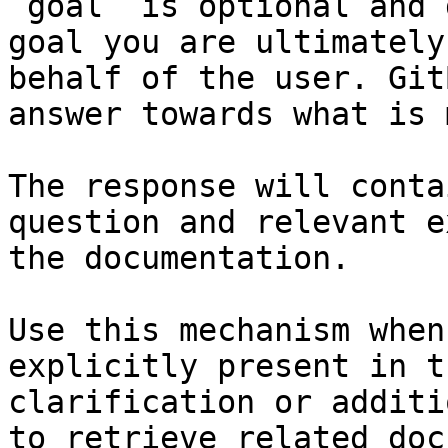
`goal` is optional and 
goal you are ultimately
behalf of the user. Git
answer towards what is 
The response will conta
question and relevant e
the documentation.

Use this mechanism when
explicitly present in t
clarification or additi