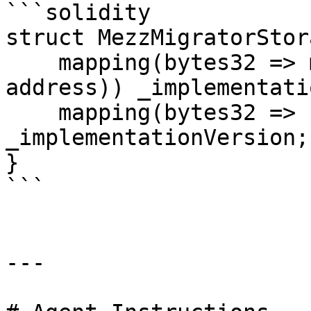
```solidity

struct MezzMigratorStor
    mapping(bytes32 => mapping(uint256 => 
address)) _implementati
    mapping(bytes32 => uint256) 
_implementationVersion;

}

```

---
