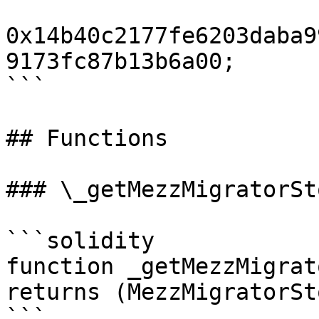
0x14b40c2177fe6203daba9
9173fc87b13b6a00;

```

## Functions

### \_getMezzMigratorSt
```solidity

function _getMezzMigrat
returns (MezzMigratorSt
```
