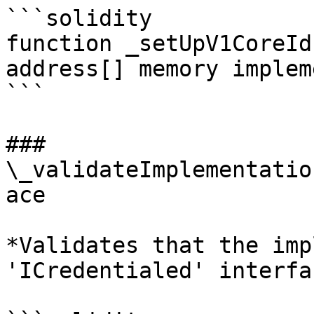
```solidity

function _setUpV1CoreId
address[] memory implem
```

### 
\_validateImplementatio
ace

*Validates that the imp
'ICredentialed' interfac