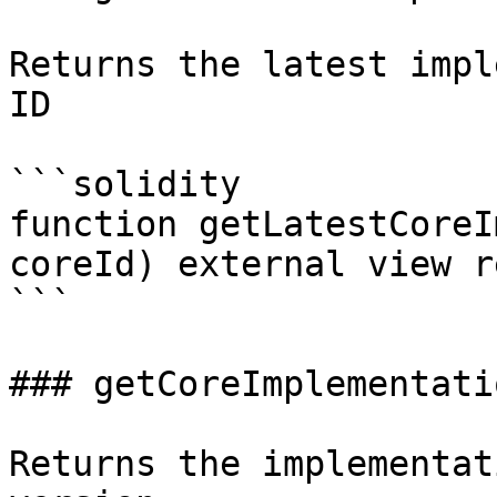
Returns the latest impl
ID

```solidity

function getLatestCoreI
coreId) external view r
```

### getCoreImplementati
Returns the implementat