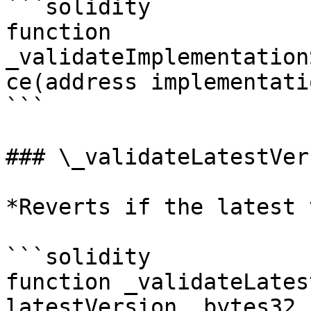
```solidity

function 
_validateImplementation
ce(address implementati
```

### \_validateLatestVers
*Reverts if the latest 
```solidity

function _validateLates
latestVersion, bytes32 