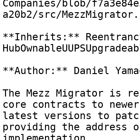
Companies/blob/f7a3e84e
a20b2/src/MezzMigrator.s
**Inherits:** Reentranc
HubOwnableUUPSUpgradeab
**Author:** Daniel Yama
The Mezz Migrator is re
core contracts to newer
latest versions to patc
providing the address o
implementation
