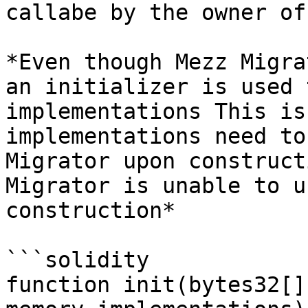
callabe by the owner of
*Even though Mezz Migra
an initializer is used 
implementations This is
implementations need to
Migrator upon construct
Migrator is unable to u
construction*

```solidity

function init(bytes32[]