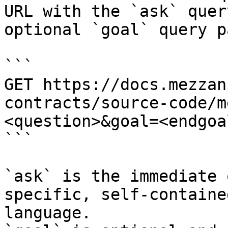
URL with the `ask` quer
optional `goal` query p
```

GET https://docs.mezzan
contracts/source-code/m
<question>&goal=<endgoal
```

`ask` is the immediate 
specific, self-containe
language.
