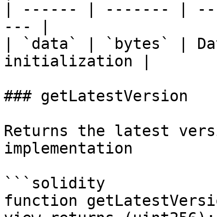
| ------ | ------- | --
--- |

| `data` | `bytes` | Da
initialization |

### getLatestVersion

Returns the latest vers
implementation

```solidity

function getLatestVersi