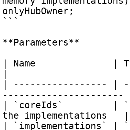
memory implementations)
onlyHubOwner;

```

**Parameters**

| Name              | Type        |
|

| ----------------- | -
---------------------- |
| `coreIds`         | `
the implementations   |

| `implementations` | `