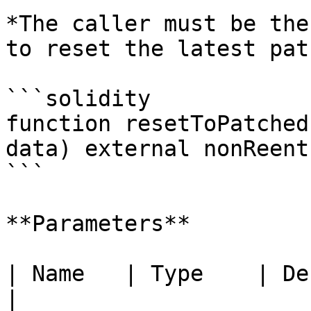
*The caller must be the
to reset the latest pat
```solidity

function resetToPatched
data) external nonReent
```

**Parameters**

| Name   | Type    | Description       
|
