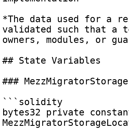
*The data used for a re
validated such that a t
owners, modules, or gua
## State Variables

### MezzMigratorStorage
```solidity

bytes32 private constant
MezzMigratorStorageLoca