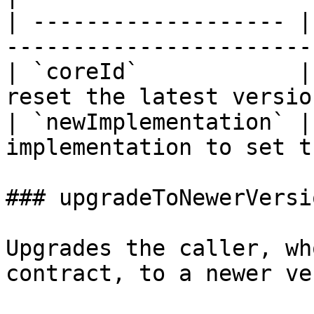
| ------------------- |
-----------------------
| `coreId`            |
reset the latest versio
| `newImplementation` |
implementation to set t
### upgradeToNewerVersio
Upgrades the caller, wh
contract, to a newer ve