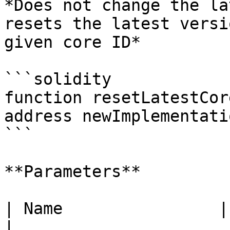
*Does not change the la
resets the latest versi
given core ID*

```solidity

function resetLatestCor
address newImplementati
```

**Parameters**

| Name                | Type      | Descrip
|
