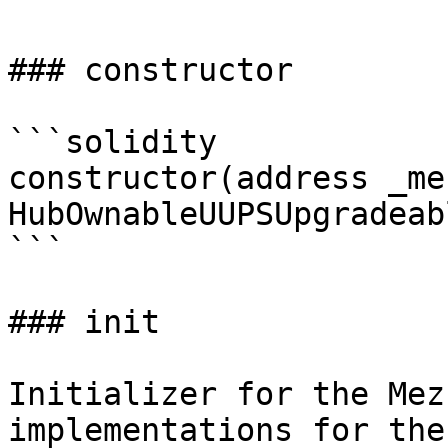
### constructor

```solidity

constructor(address _me
HubOwnableUUPSUpgradeab
```

### init

Initializer for the Mez
implementations for the