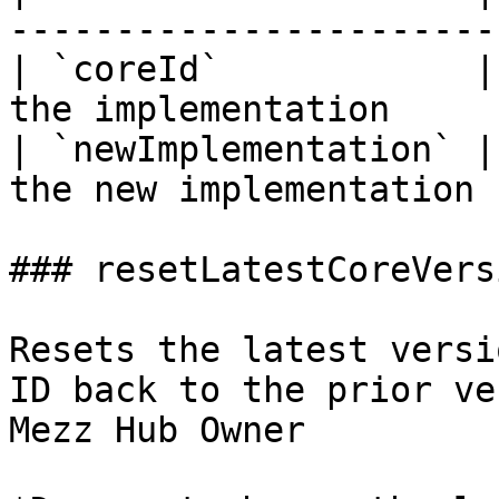
----------------------- 
| `coreId`            |
the implementation      
| `newImplementation` |
the new implementation |
### resetLatestCoreVersi
Resets the latest versi
ID back to the prior ve
Mezz Hub Owner
