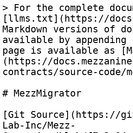
> For the complete docu
[llms.txt](https://docs
Markdown versions of do
available by appending 
page is available as [M
(https://docs.mezzanine
contracts/source-code/m
# MezzMigrator

[Git Source](https://gi
Lab-Inc/Mezz-