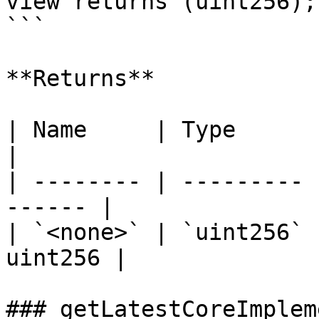
view returns (uint256);

```

**Returns**

| Name     | Type      | Description
|

| -------- | --------- 
------ |

| `<none>` | `uint256` 
uint256 |

### getLatestCoreImplem