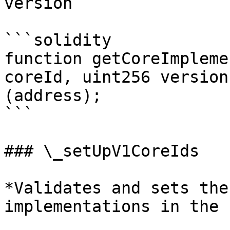
version

```solidity

function getCoreImpleme
coreId, uint256 version
(address);

```

### \_setUpV1CoreIds

*Validates and sets the
implementations in the 