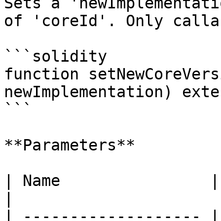
Sets a 'newImplementati
of 'coreId'. Only calla
```solidity

function setNewCoreVers
newImplementation) exte
```

**Parameters**

| Name                | Type      | 
|

| ------------------- |