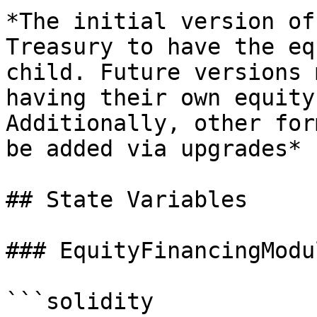
*The initial version of
Treasury to have the eq
child. Future versions 
having their own equity
Additionally, other for
be added via upgrades*

## State Variables

### EquityFinancingModu
```solidity
