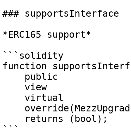
### supportsInterface

*ERC165 support*

```solidity

function supportsInterf
    public

    view

    virtual

    override(MezzUpgradeableModule, IERC165)

    returns (bool);

```
