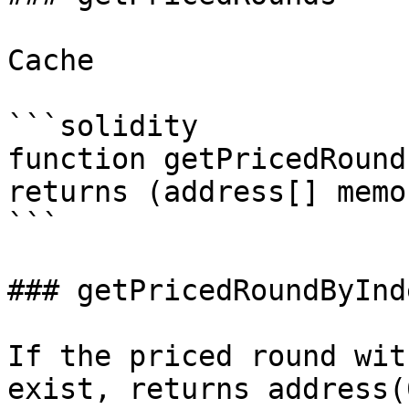
Cache

```solidity

function getPricedRound
returns (address[] memor
```

### getPricedRoundByInde
If the priced round wit
exist, returns address(