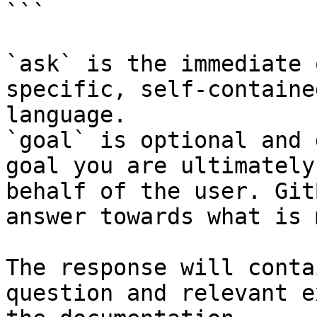
```

`ask` is the immediate 
specific, self-containe
language.

`goal` is optional and 
goal you are ultimately
behalf of the user. Git
answer towards what is 
The response will conta
question and relevant e