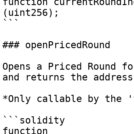
function currentRoundIn
(uint256);

```

### openPricedRound

Opens a Priced Round fo
and returns the address
*Only callable by the '
```solidity

function 