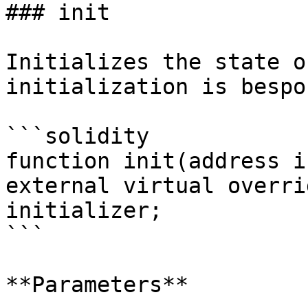
### init

Initializes the state o
initialization is bespo
```solidity

function init(address i
external virtual overri
initializer;

```

**Parameters**
