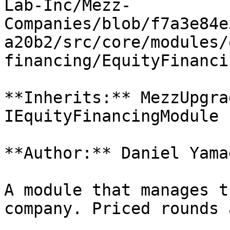
Lab-Inc/Mezz-
Companies/blob/f7a3e84e
a20b2/src/core/modules/
financing/EquityFinanci
**Inherits:** MezzUpgra
IEquityFinancingModule

**Author:** Daniel Yamag
A module that manages t
company. Priced rounds 