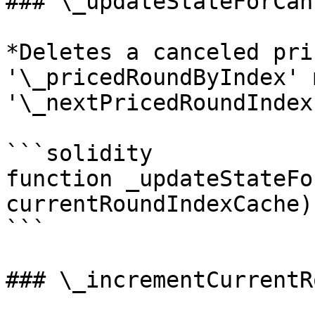
### \_updateStateForCan
*Deletes a canceled pri
'\_pricedRoundByIndex' 
'\_nextPricedRoundIndex'
```solidity

function _updateStateFo
currentRoundIndexCache)
```

### \_incrementCurrentR