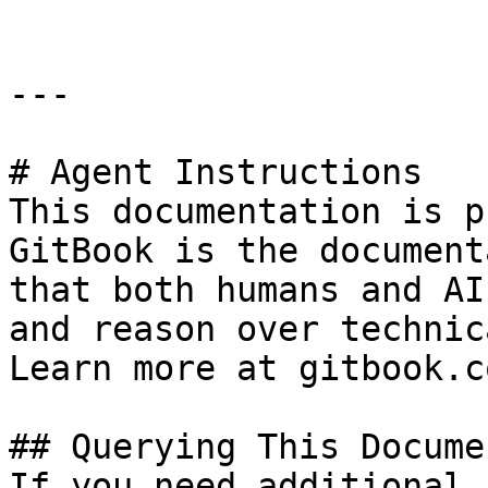
---

# Agent Instructions

This documentation is p
GitBook is the document
that both humans and AI
and reason over technic
Learn more at gitbook.co
## Querying This Docume
If you need additional 