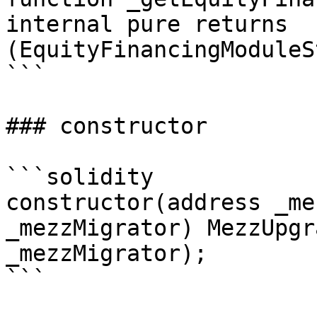
internal pure returns 
(EquityFinancingModuleS
```

### constructor

```solidity

constructor(address _me
_mezzMigrator) MezzUpgr
_mezzMigrator);

```
