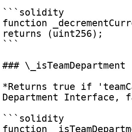
```solidity

function _decrementCurr
returns (uint256);

```

### \_isTeamDepartment

*Returns true if 'teamC
Department Interface, f
```solidity

function _isTeamDepartm