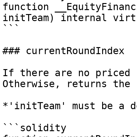
function __EquityFinanc
initTeam) internal virt
```

### currentRoundIndex

If there are no priced 
Otherwise, returns the 
*'initTeam' must be a d
```solidity
