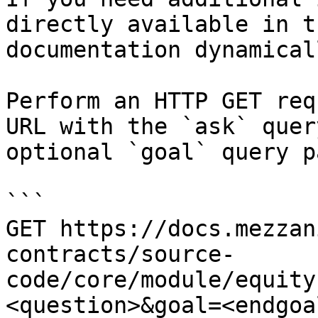
directly available in t
documentation dynamical
Perform an HTTP GET req
URL with the `ask` quer
optional `goal` query p
```

GET https://docs.mezzan
contracts/source-
code/core/module/equity
<question>&goal=<endgoal