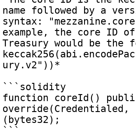
name followed by a vers
syntax: "mezzanine.core
example, the core ID of
Treasury would be the f
keccak256(abi.encodePac
ury.v2"))*

```solidity

function coreId() publi
override(Credentialed, 
(bytes32);

```
