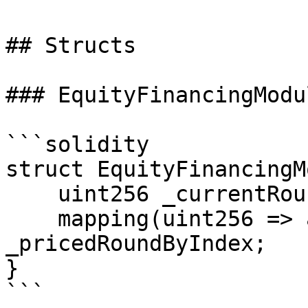
## Structs

### EquityFinancingModu
```solidity

struct EquityFinancingM
    uint256 _currentRoundIndex;

    mapping(uint256 => address) 
_pricedRoundByIndex;

}

```
