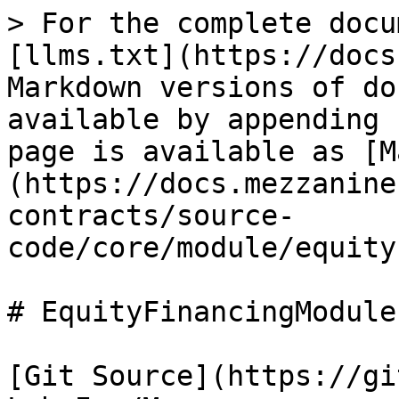
> For the complete docu
[llms.txt](https://docs
Markdown versions of do
available by appending 
page is available as [M
(https://docs.mezzanine
contracts/source-
code/core/module/equity
# EquityFinancingModule

[Git Source](https://gi