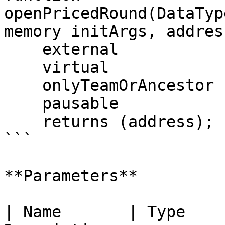
openPricedRound(DataTyp
memory initArgs, addres
    external

    virtual

    onlyTeamOrAncestor

    pausable

    returns (address);

```

**Parameters**

| Name       | Type    