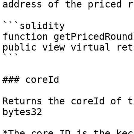
address of the priced r
```solidity

function getPricedRound
public view virtual ret
```

### coreId

Returns the coreId of t
bytes32

*The core ID is the kec