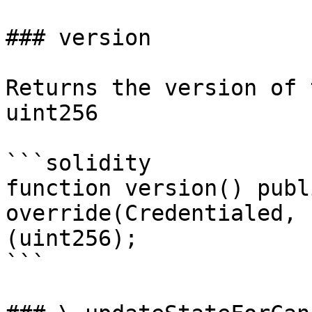
### version

Returns the version of 
uint256

```solidity

function version() publ
override(Credentialed, 
(uint256);

```
