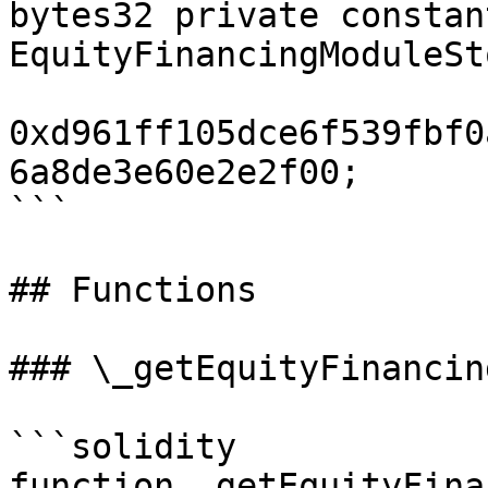
bytes32 private constant
EquityFinancingModuleSt
0xd961ff105dce6f539fbf0
6a8de3e60e2e2f00;

```

## Functions

### \_getEquityFinancin
```solidity

function _getEquityFina