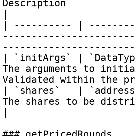
Description                                                                                  
|

| ---------- | --------
-----------------------
-----------------------
| `initArgs` | `DataTyp
The arguments to initia
Validated within the pr
| `shares`   | `address
The shares to be distributed in the priced r
|

### getPricedRounds
