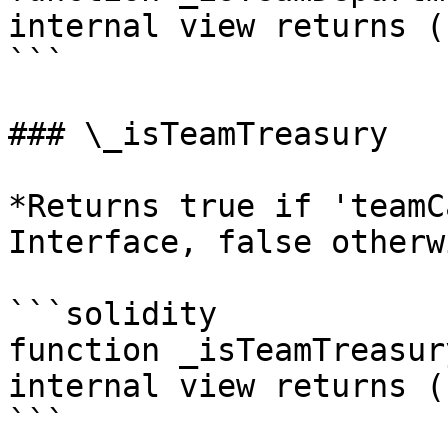
internal view returns (
```

### \_isTeamTreasury

*Returns true if 'teamC
Interface, false otherwi
```solidity

function _isTeamTreasur
internal view returns (
```
