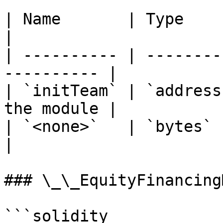
| Name       | Type      | Descriptio
|

| ---------- | --------
---------- |

| `initTeam` | `address
the module |

| `<none>`   | `bytes`   |                            
|

### \_\_EquityFinancing
```solidity
