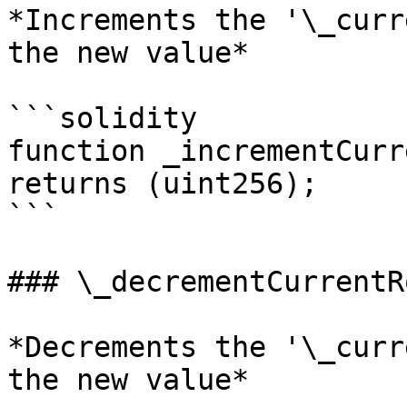
*Increments the '\_curr
the new value*

```solidity

function _incrementCurr
returns (uint256);

```

### \_decrementCurrentR
*Decrements the '\_curr
the new value*
