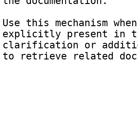
the documentation.

Use this mechanism when
explicitly present in t
clarification or additi